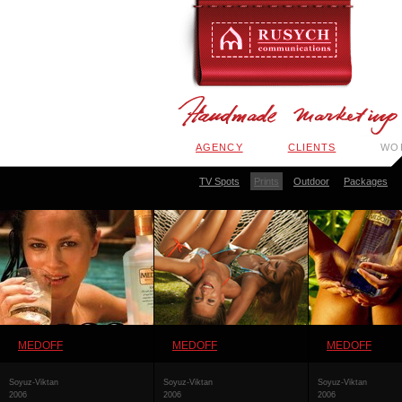
AGENCY
CLIENTS
WO
TV Spots
Prints
Outdoor
Packages
MEDOFF
MEDOFF
MEDOFF
Soyuz-Viktan
Soyuz-Viktan
Soyuz-Viktan
2006
2006
2006