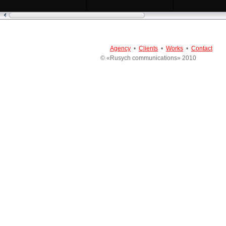
Agency
•
Clients
•
Works
•
Contact
© «Rusych communications» 2010